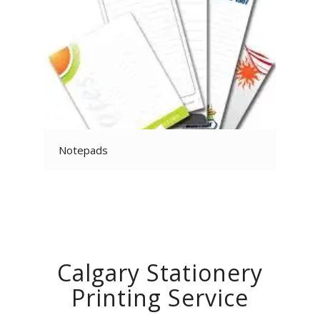
Notepads
Calgary Stationery
Printing Service