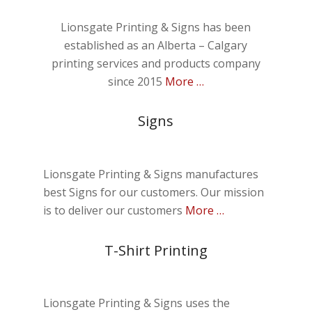
Lionsgate Printing & Signs has been
established as an Alberta – Calgary
printing services and products company
since 2015
More …
Signs
Lionsgate Printing & Signs manufactures
best Signs for our customers. Our mission
is to deliver our customers
More …
T-Shirt Printing
Lionsgate Printing & Signs uses the