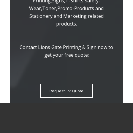
Printing,Signs,T-Shirts,Safety-
Wear,Toner,Promo-Products and
Stationery and Marketing related
products.
Contact Lions Gate Printing & Sign now to
get your free quote:
Request For Quote