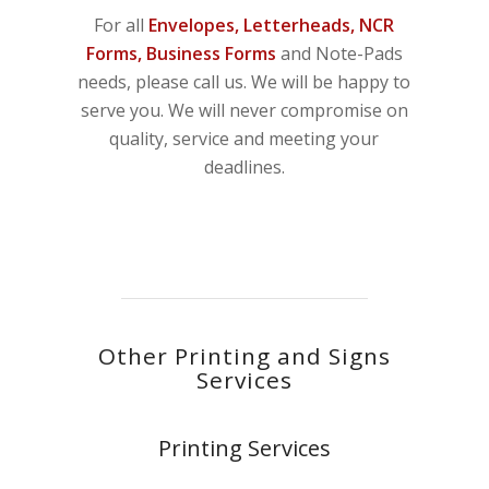
For all
Envelopes, Letterheads, NCR
Forms, Business Forms
and Note-Pads
needs, please call us. We will be happy to
serve you. We will never compromise on
quality, service and meeting your
deadlines.
Other Printing and Signs
Services
Printing Services