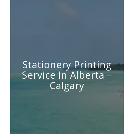
Stationery Printing
Service in Alberta –
Calgary