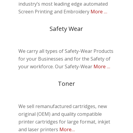
industry’s most leading edge automated
Screen Printing and Embroidery
More …
Safety Wear
We carry all types of Safety-Wear Products
for your Businesses and for the Safety of
your workforce.
Our Safety-Wear
More …
Toner
We sell remanufactured cartridges, new
original (OEM) and quality compatible
printer cartridges for large format, inkjet
and laser printers
More…