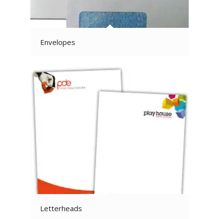
Envelopes
Letterheads