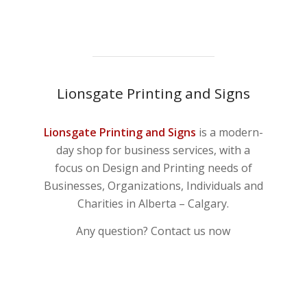
Lionsgate Printing and Signs
Lionsgate Printing and Signs
is a modern-
day shop for business services, with a
focus on Design and Printing needs of
Businesses, Organizations, Individuals and
Charities in Alberta – Calgary.
Any question? Contact us now