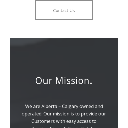
Contact Us
Our Mission
.
We are Alberta – Calgary owned and
operated. Our mission is to provide our
Customers with easy access to