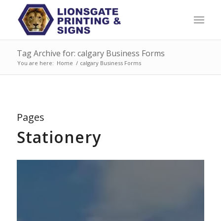
Tag Archive for: calgary Business Forms
You are here:
Home
/
calgary Business Forms
Pages
Stationery