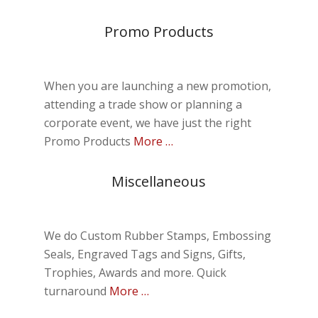
Promo Products
When you are launching a new promotion,
attending a trade show or planning a
corporate event, we have just the right
Promo Products
More …
Miscellaneous
We do Custom Rubber Stamps, Embossing
Seals, Engraved Tags and Signs, Gifts,
Trophies, Awards and more. Quick
turnaround
More …