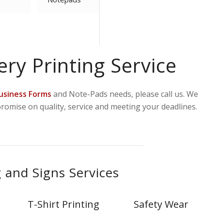
ery Printing Service
usiness Forms
and Note-Pads needs, please call us. We
promise on quality, service and meeting your deadlines.
 and Signs Services
T-Shirt Printing
Safety Wear