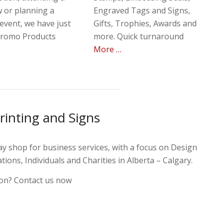
 or planning a
Engraved Tags and Signs,
event, we have just
Gifts, Trophies, Awards and
Promo Products
more. Quick turnaround
More …
rinting and Signs
y shop for business services, with a focus on Design
ions, Individuals and Charities in Alberta – Calgary.
on? Contact us now