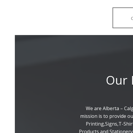
Our 
We are Alberta – Cal
mission is to provide o
Printing,Signs,T-Shi
Products and Stationery