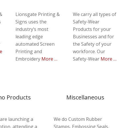
 &
Lionsgate Printing &
We carry all types of
s
Signs uses the
Safety-Wear
industry’s most
Products for your
leading edge
Businesses and for
r
automated Screen
the Safety of your
e
Printing and
workforce.
Our
Embroidery
More …
Safety-Wear
More …
o Products
Miscellaneous
are launching a
We do Custom Rubber
tion, attending a
Stamps, Embossing Seals,