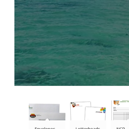
Envelopes
Letterheads
NCR