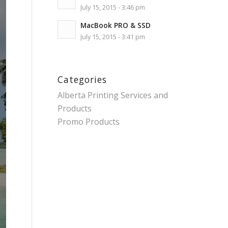
July 15, 2015 - 3:46 pm
MacBook PRO & SSD
July 15, 2015 - 3:41 pm
Categories
Alberta Printing Services and
Products
Promo Products