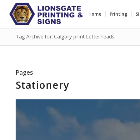
Home
Printing
S
Tag Archive for: Calgary print Letterheads
Pages
Stationery