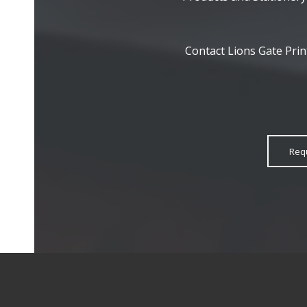
Contact Lions Gate Prin
Req