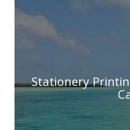
Stationery Printin
Ca