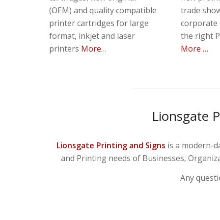
(OEM) and quality compatible
trade show
printer cartridges for large
corporate 
format, inkjet and laser
the right 
printers
More…
More …
Lionsgate P
Lionsgate Printing and Signs
is a modern-da
and Printing needs of Businesses, Organizat
Any questi