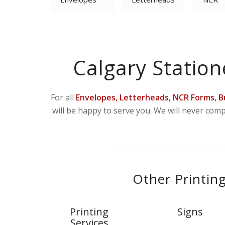
Calgary Station
For all
Envelopes, Letterheads, NCR Forms, B
will be happy to serve you. We will never com
Other Printing
Printing
Signs
Services