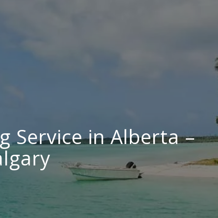
g Service in Alberta –
lgary