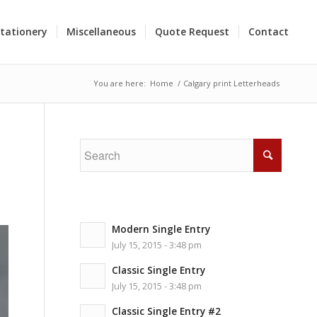
tationery
Miscellaneous
Quote Request
Contact
You are here:
Home
/
Calgary print Letterheads
Modern Single Entry
July 15, 2015 - 3:48 pm
Classic Single Entry
July 15, 2015 - 3:48 pm
Classic Single Entry #2