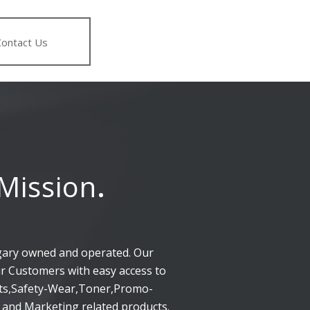
Contact Us
Mission
.
gary owned and operated. Our
ur Customers with easy access to
rts,Safety-Wear,Toner,Promo-
 and Marketing related products.