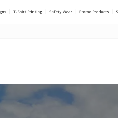
igns
T-Shirt Printing
Safety Wear
Promo Products
S