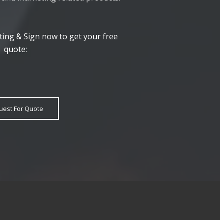
ting & Sign now to get your free
quote:
uest For Quote