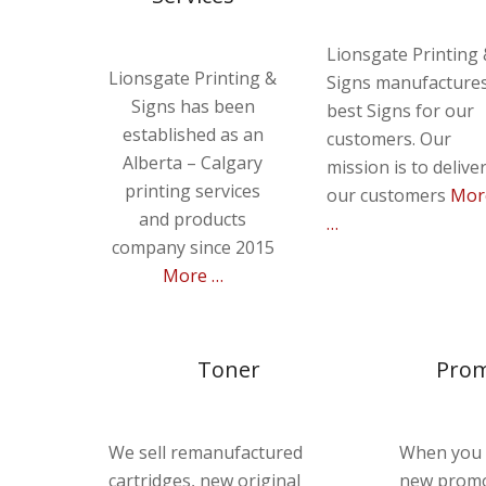
Lionsgate Printing
Lionsgate Printing &
Signs manufacture
Signs has been
best Signs for our
established as an
customers. Our
Alberta – Calgary
mission is to delive
printing services
our customers
Mor
and products
…
company since 2015
More …
Toner
Prom
We sell remanufactured
When you 
cartridges, new original
new promo