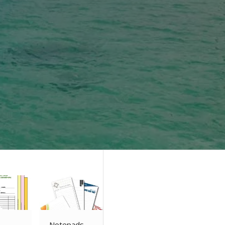
Notepads