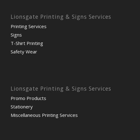
Lionsgate Printing & Signs Services
Printing Services
Signs
T-Shirt Printing
Safety Wear
Lionsgate Printing & Signs Services
Promo Products
Stationery
Miscellaneous Printing Services