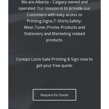
We are Alberta – Calgary owned and
operated. Our mission is to provide our
Customers with easy access to
Printing,Signs,T-Shirts,Safety-
Wear,Toner,Promo-Products and
Stationery and Marketing related
products.
Contact Lions Gate Printing & Sign now to
get your free quote:
Request For Quote