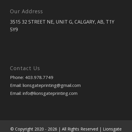
Our Address
3515 32 STREET NE, UNIT G, CALGARY, AB, T1Y
5Y9
Contact Us
Phone: 403.978.7749
Email: lionsgateprinting@gmail.com
Email: info@lionsgateprinting.com
© Copyright 2020 -
2026 | All Rights Reserved |
Lionsgate