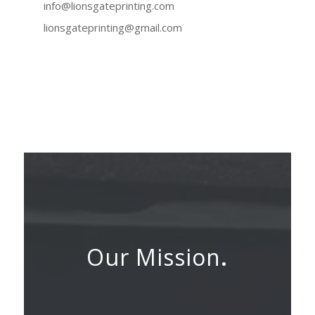
info@lionsgateprinting.com
lionsgateprinting@gmail.com
Our Mission
.