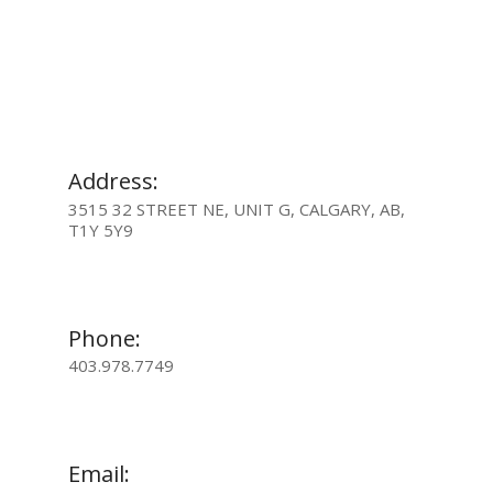
Address:
3515 32 STREET NE, UNIT G, CALGARY, AB,
T1Y 5Y9
Phone:
403.978.7749
Email: