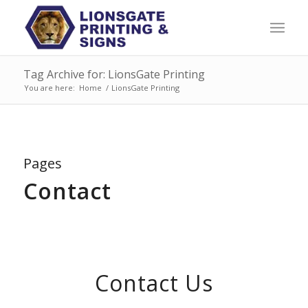
Tag Archive for: LionsGate Printing
You are here:
Home
/
LionsGate Printing
Pages
Contact
Contact Us