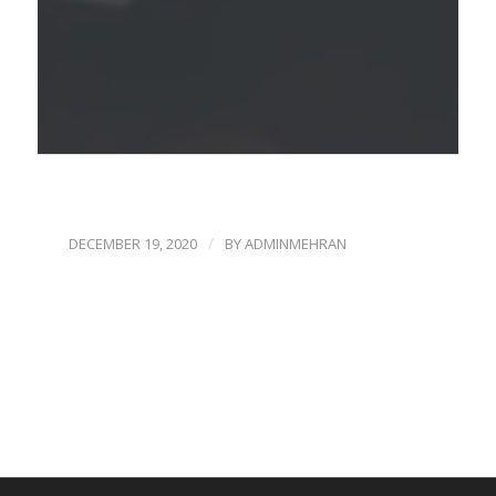
/
DECEMBER 19, 2020
BY
ADMINMEHRAN