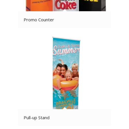
Promo Counter
Pull-up Stand