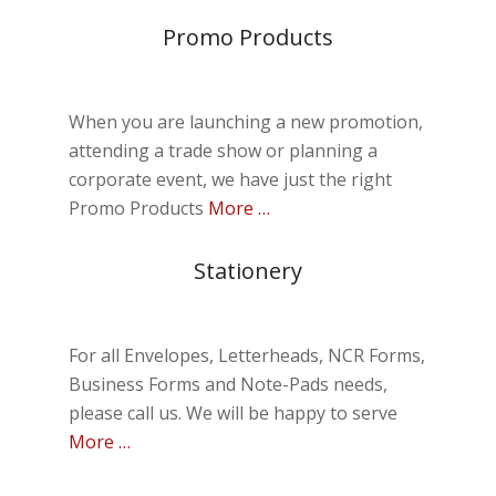
Promo Products
When you are launching a new promotion,
attending a trade show or planning a
corporate event, we have just the right
Promo Products
More …
Stationery
For all Envelopes, Letterheads, NCR Forms,
Business Forms and Note-Pads needs,
please call us. We will be happy to serve
More …