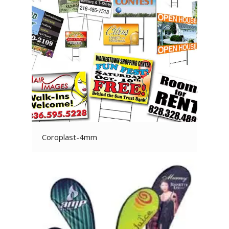
Coroplast-4mm