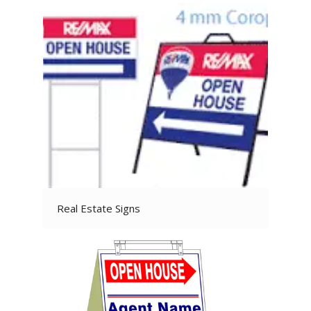
Real Estate Signs