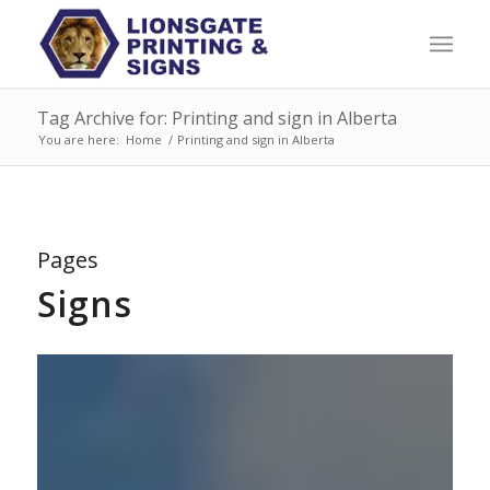
Tag Archive for: Printing and sign in Alberta
You are here:
Home
/
Printing and sign in Alberta
Pages
Signs