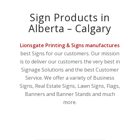
Sign Products in
Alberta – Calgary
Lionsgate Printing & Signs manufactures
best Signs for our customers. Our mission
is to deliver our customers the very best in
Signage Solutions and the best Customer
Service. We offer a variety of Business
Signs, Real Estate Signs, Lawn Signs, Flags,
Banners and Banner Stands and much
more.