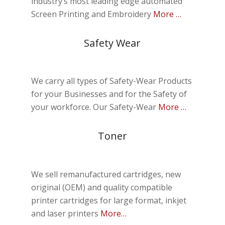
industry’s most leading edge automated
Screen Printing and Embroidery
More …
Safety Wear
We carry all types of Safety-Wear Products
for your Businesses and for the Safety of
your workforce.
Our Safety-Wear
More …
Toner
We sell remanufactured cartridges, new
original (OEM) and quality compatible
printer cartridges for large format, inkjet
and laser printers
More…