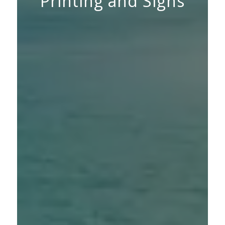
Printing and Signs