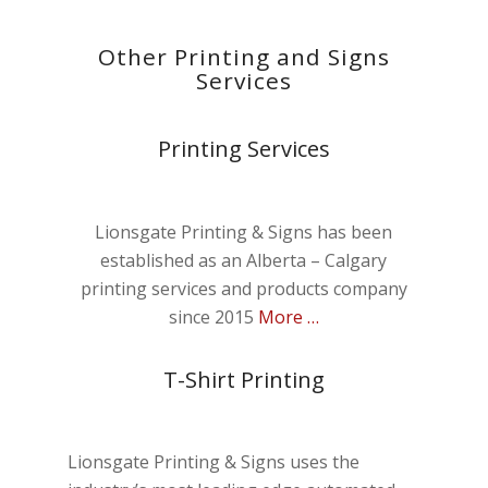
Other Printing and Signs
Services
Printing Services
Lionsgate Printing & Signs has been
established as an Alberta – Calgary
printing services and products company
since 2015
More …
T-Shirt Printing
Lionsgate Printing & Signs uses the