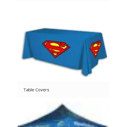
Table Covers