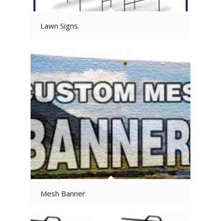
Lawn Signs
Mesh Banner