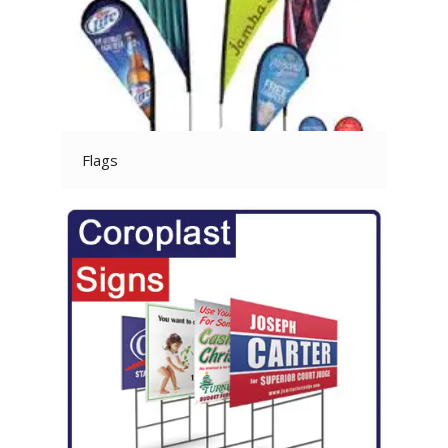
Flags