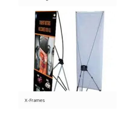
X-Frames