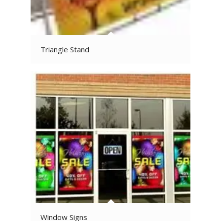
Triangle Stand
Window Signs