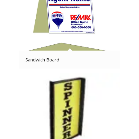
Sandwich Board