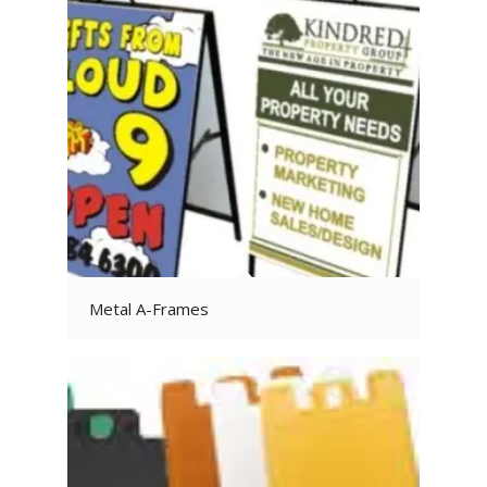
Metal A-Frames