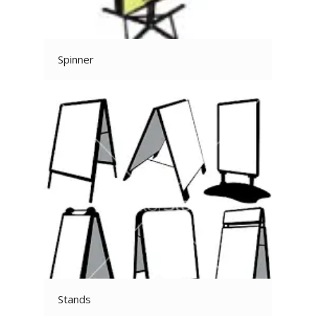
Spinner
Stands