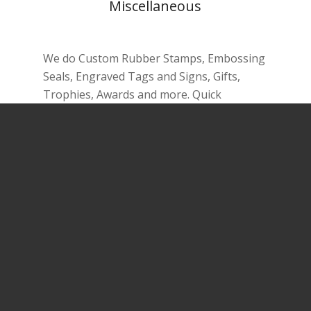
Miscellaneous
We do Custom Rubber Stamps, Embossing
Seals, Engraved Tags and Signs, Gifts,
Trophies, Awards and more. Quick
turnaround
More …
Lionsgate Printing and Signs
Lionsgate Printing and Signs
is a modern-
day shop for business services, with a
focus on Design and Printing needs of