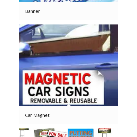
Banner
Car Magnet