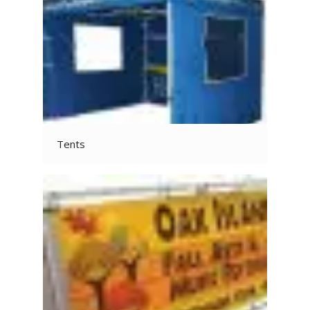
Tents