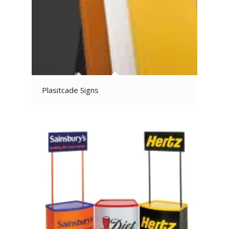
Plasitcade Signs