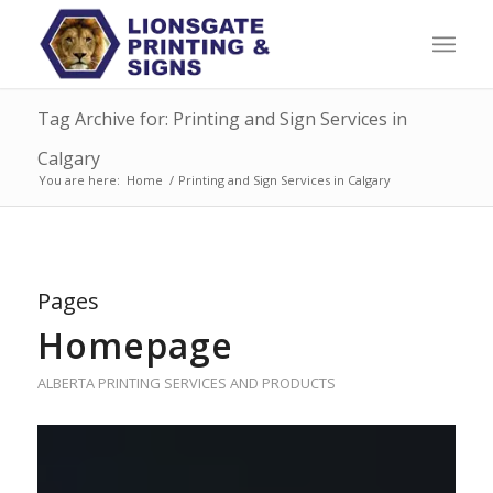
Tag Archive for: Printing and Sign Services in
Calgary
You are here:
Home
/
Printing and Sign Services in Calgary
Pages
Homepage
ALBERTA PRINTING SERVICES AND PRODUCTS