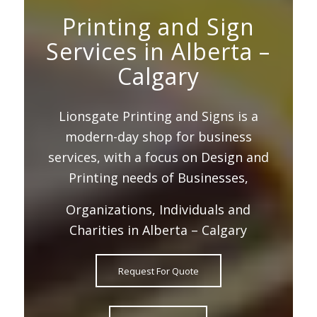
Printing and Sign
Services in Alberta –
Calgary
Lionsgate Printing and Signs is a
modern-day shop for business
services, with a focus on Design and
Printing needs of Businesses,
Organizations, Individuals and
Charities in Alberta – Calgary
Request For Quote