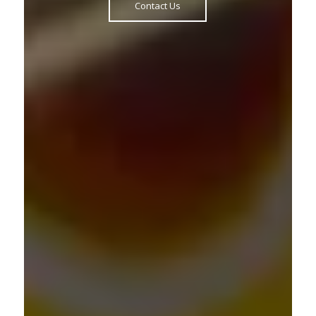
Contact Us