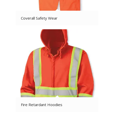
Coverall Safety Wear
Fire Retardant Hoodies