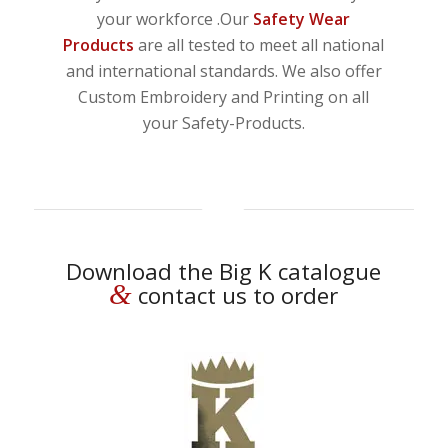
your workforce .Our
Safety Wear
Products
are all tested to meet all national
and international standards. We also offer
Custom Embroidery and Printing on all
your Safety-Products.
Download the Big K catalogue
&
contact us to order