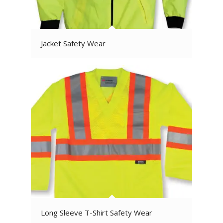
Jacket Safety Wear
Long Sleeve T-Shirt Safety Wear