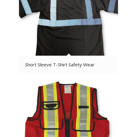
Short Sleeve T-Shirt Safety Wear