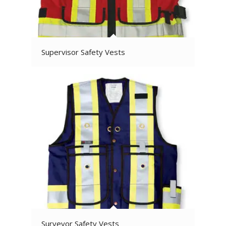
Supervisor Safety Vests
Surveyor Safety Vests