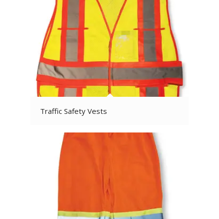
Traffic Safety Vests