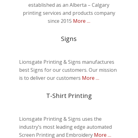
established as an Alberta – Calgary
printing services and products company
since 2015
More …
Signs
Lionsgate Printing & Signs manufactures
best Signs for our customers. Our mission
is to deliver our customers
More …
T-Shirt Printing
Lionsgate Printing & Signs uses the
industry’s most leading edge automated
Screen Printing and Embroidery
More …