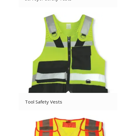
Tool Safety Vests