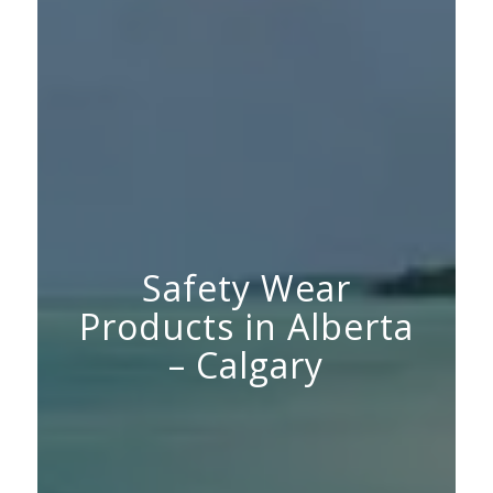
Safety Wear
Products in Alberta
– Calgary