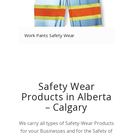
Work Pants Safety Wear
Safety Wear
Products in Alberta
– Calgary
We carry all types of Safety-Wear Products
for your Businesses and for the Safety of