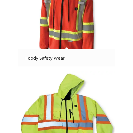
Hoody Safety Wear