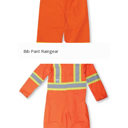
Bib Pant Raingear