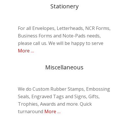
Stationery
For all Envelopes, Letterheads, NCR Forms,
Business Forms and Note-Pads needs,
please call us. We will be happy to serve
More …
Miscellaneous
We do Custom Rubber Stamps, Embossing
Seals, Engraved Tags and Signs, Gifts,
Trophies, Awards and more. Quick
turnaround
More …