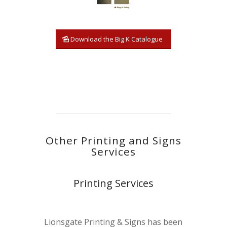
Download the Big K Catalogue
Other Printing and Signs
Services
Printing Services
Lionsgate Printing & Signs has been