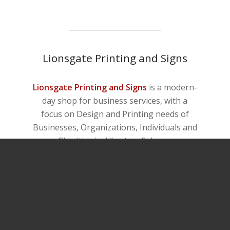
Lionsgate Printing and Signs
Lionsgate Printing and Signs
is a modern-
day shop for business services, with a
focus on Design and Printing needs of
Businesses, Organizations, Individuals and
Charities in Alberta – Calgary.
Any question? Contact us now