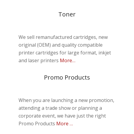
Toner
We sell remanufactured cartridges, new
original (OEM) and quality compatible
printer cartridges for large format, inkjet
and laser printers
More…
Promo Products
When you are launching a new promotion,
attending a trade show or planning a
corporate event, we have just the right
Promo Products
More …