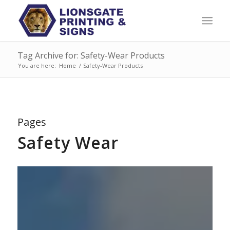
Tag Archive for: Safety-Wear Products
You are here:
Home
/
Safety-Wear Products
Pages
Safety Wear