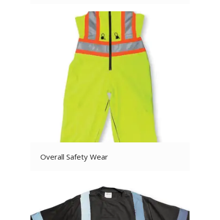
Overall Safety Wear