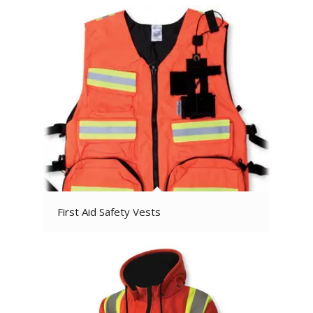
First Aid Safety Vests